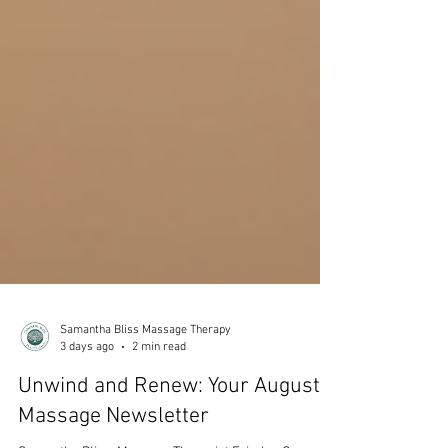
Samantha Bliss Massage Therapy
3 days ago
2 min read
Unwind and Renew: Your August