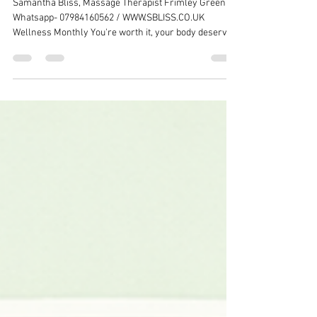
Massage Newsletter
Samantha Bliss, Massage Therapist Frimley Green /
Whatsapp- 07984160562 / WWW.SBLISS.CO.UK
Wellness Monthly You're worth it, your body deserves
attention Time to Release Tension & Restore Balance
Dear valued clients, as the seasons change, so do our
bodies' needs. Whether you're feeling the effects of
season transition stress or simply need to prioritize
your wellbeing, I'm here to help you reconnect with
your body and find relief from tension and fatigue.
Discover Your Perfe