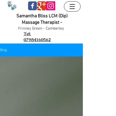
Samantha Bliss LCM (Dip)
Massage Therapist -
UA-38024556-1
UA-38024556-1
Frimley G
reen - Camberley
Tel:
07984160562
Blog