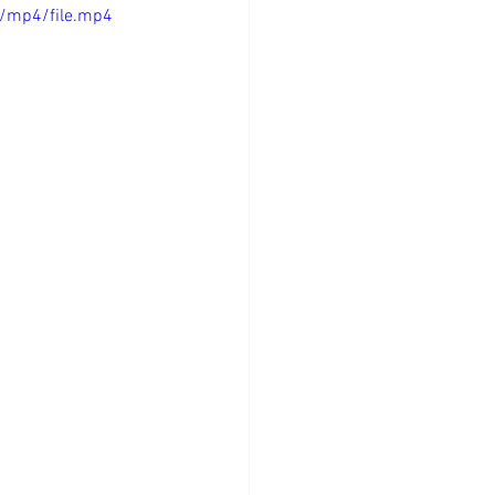
/mp4/file.mp4