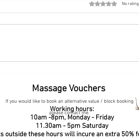
Rated 0 out of 5 stars
No rating
The Modern Workplace
Start
Upgrade: Bringing Chair
Book
Massage to the Office
Sama
💆‍♀️✨
Massage Vouchers
If you would like to book an alternative value / block booking
een? Samantha Bliss Massage Therapist. Where to find
Working hours:
in Surrey? Samantha Bliss Massage Therapist.
please contact me.
Massage Therapist. Best massage therapist for
ge Therapist. How does deep tissue massage help
10am -8pm, Monday - Friday
assage help with relaxation? Contact Samantha
11.30am - 5pm Saturday
s outside these hours will incure an extra 50% f