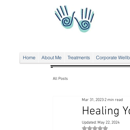
UA-
38024
556-1
UA-38024556-1
Home
About Me
Treatments
Corporate Wellb
All Posts
Mar 31, 2023
2 min read
Healing Y
Updated:
May 22, 2024
Rated NaN out of 5 st