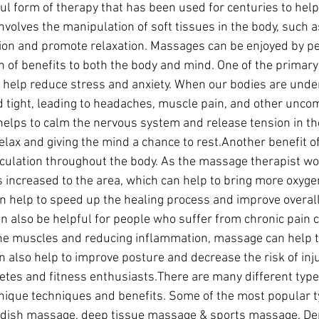
l form of therapy that has been used for centuries to help
 involves the manipulation of soft tissues in the body, such
ion and promote relaxation. Massages can be enjoyed by peo
h of benefits to both the body and mind. One of the primary 
n help reduce stress and anxiety. When our bodies are under
tight, leading to headaches, muscle pain, and other uncom
lps to calm the nervous system and release tension in th
relax and giving the mind a chance to rest.Another benefit o
irculation throughout the body. As the massage therapist wo
s increased to the area, which can help to bring more oxyge
can help to speed up the healing process and improve overal
 also be helpful for people who suffer from chronic pain c
the muscles and reducing inflammation, massage can help t
an also help to improve posture and decrease the risk of inju
hletes and fitness enthusiasts.There are many different typ
nique techniques and benefits. Some of the most popular t
dish massage, deep tissue massage & sports massage. De