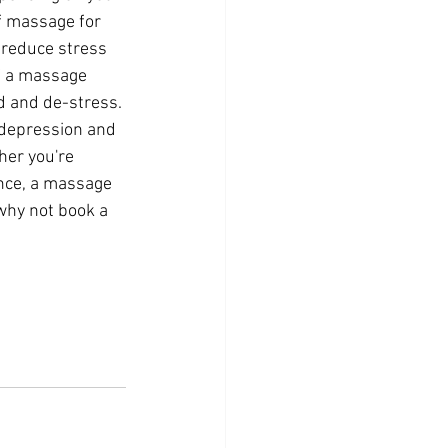
 massage for 
o reduce stress 
f a massage 
d and de-stress. 
 depression and 
her you're 
ence, a massage 
why not book a 