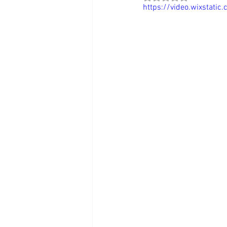
https://video.wixstat