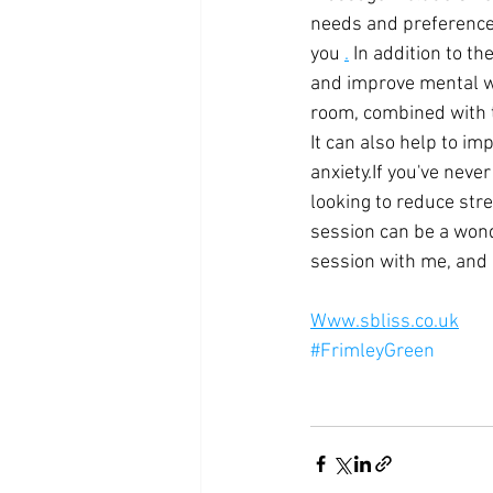
needs and preference
you
.
 In addition to t
and improve mental w
room, combined with t
It can also help to i
anxiety.If you've neve
looking to reduce stre
session can be a wond
session with me, and 
Www.sbliss.co.uk
#FrimleyGreen