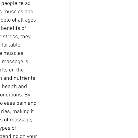
 people relax 
 as muscles and 
ple of all ages 
benefits of 
 stress, they 
fortable 
e muscles, 
f massage is 
rks on the 
n and nutrients 
l health and 
onditions. By 
o ease pain and 
ries, making it 
es of massage, 
ypes of 
pending on your 