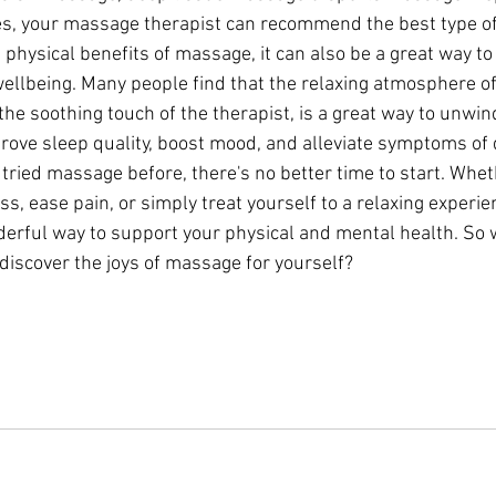
s, your massage therapist can recommend the best type of
he physical benefits of massage, it can also be a great way t
ellbeing. Many people find that the relaxing atmosphere o
he soothing touch of the therapist, is a great way to unwin
mprove sleep quality, boost mood, and alleviate symptoms of
r tried massage before, there's no better time to start. Whet
ss, ease pain, or simply treat yourself to a relaxing experi
erful way to support your physical and mental health. So 
discover the joys of massage for yourself?