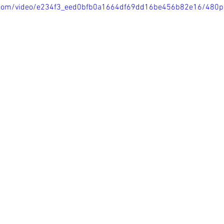
ic.com/video/e234f3_eed0bfb0a1664df69dd16be456b82e16/480p