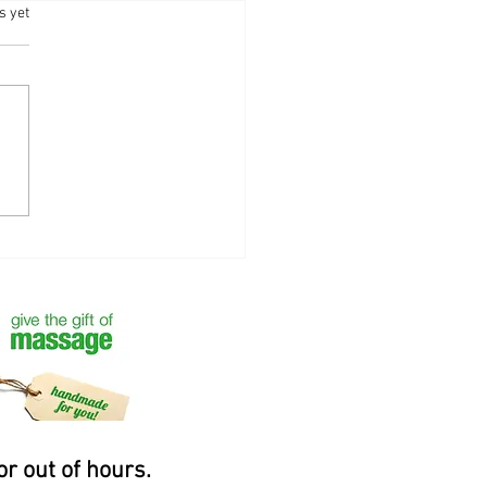
.
s yet
 the Year with Self-Care —
 Your Next Massage with
ntha Bliss - Camberley
or out of hours.