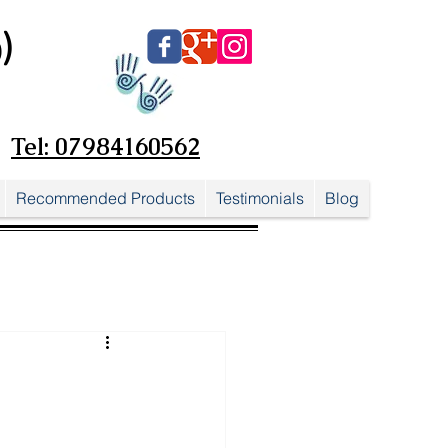
)
Tel: 07984160562
Recommended Products
Testimonials
Blog