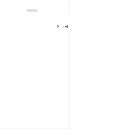
See All