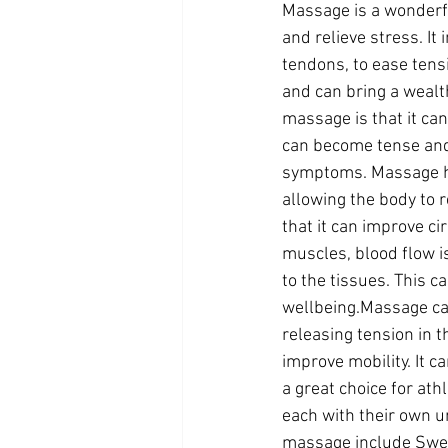
Massage is a wonderfu
and relieve stress. It
tendons, to ease tens
and can bring a wealt
massage is that it ca
can become tense and 
symptoms. Massage he
allowing the body to 
that it can improve c
muscles, blood flow i
to the tissues. This 
wellbeing.Massage can
releasing tension in 
improve mobility. It c
a great choice for at
each with their own u
massage include Swe