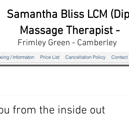
Samantha Bliss LCM (Dip
Massage Therapist -
Frimley G
reen - Camberley
eing / Informaton
Price List
Cancellation Policy
Contact
ou from the inside out
ars.