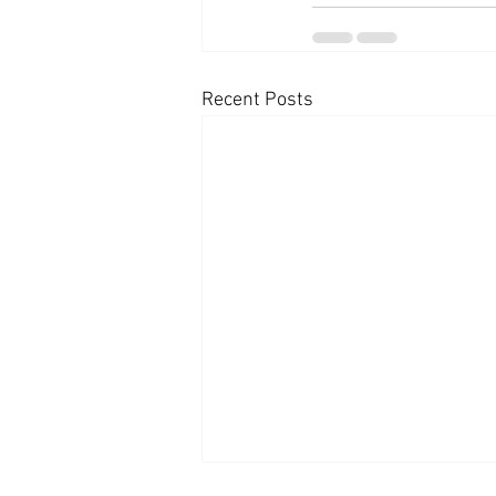
Recent Posts