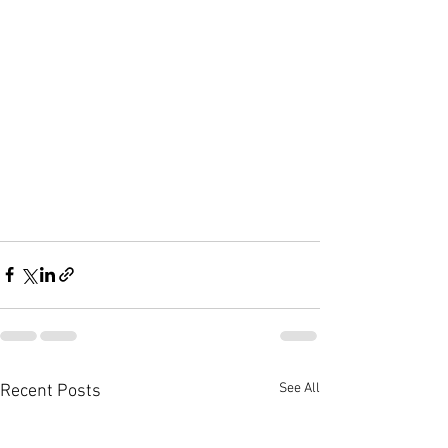
See All
Recent Posts