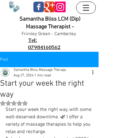
Samantha Bliss LCM (Dip)
Massage Therapist -
UA-38024556-1
UA-38024556-1
Frimley G
reen - Camberley
Tel:
07984160562
Post
Samantha Bliss Massage Therapy
Aug 27, 2024
1 min read
Start your week the right
way
Rated NaN out of 5 stars.
Start your week the right way, with some 
well-deserved downtime. 🌿 I offer a 
variety of massage therapies to help you 
relax and recharge.