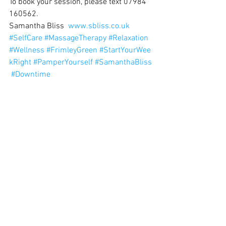
To book your session, please text 07984 
160562.
Samantha Bliss  
www.sbliss.co.uk
#SelfCare
#MassageTherapy
#Relaxation
#Wellness
#FrimleyGreen
#StartYourWee
kRight
#PamperYourself
#SamanthaBliss
#Downtime