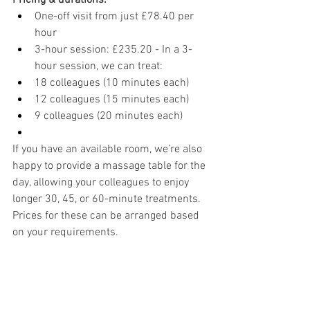
Pricing & durations:
One-off visit from just £78.40 per 
hour
3-hour session: £235.20 - In a 3-
hour session, we can treat:
18 colleagues (10 minutes each)
12 colleagues (15 minutes each)
9 colleagues (20 minutes each)
If you have an available room, we’re also 
happy to provide a massage table for the 
day, allowing your colleagues to enjoy 
longer 30, 45, or 60-minute treatments. 
Prices for these can be arranged based 
on your requirements.