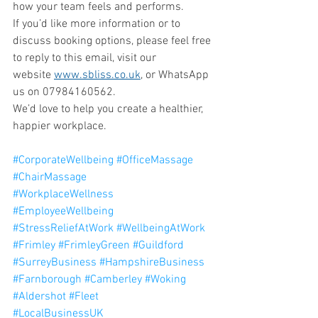
how your team feels and performs.
If you’d like more information or to 
discuss booking options, please feel free 
to reply to this email, visit our 
website 
www.sbliss.co.uk
, or WhatsApp 
us on 07984160562.
We’d love to help you create a healthier, 
happier workplace.
#CorporateWellbeing
#OfficeMassage
#ChairMassage
#WorkplaceWellness
#EmployeeWellbeing
#StressReliefAtWork
#WellbeingAtWork
#Frimley
#FrimleyGreen
#Guildford
#SurreyBusiness
#HampshireBusiness
#Farnborough
#Camberley
#Woking
#Aldershot
#Fleet
#LocalBusinessUK