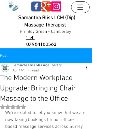
Samantha Bliss LCM (Dip)
Massage Therapist -
UA-38024556-1
UA-38024556-1
Frimley G
reen - Camberley
Tel:
07984160562
Post
Samantha Bliss Massage Therapy
Apr 14
1 min read
The Modern Workplace
Upgrade: Bringing Chair
Massage to the Office
Rated NaN out of 5 stars.
We’re excited to let you know that we are 
now taking bookings for our office-
based massage services across Surrey 