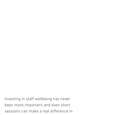
Investing in staff wellbeing has never 
been more important, and even short 
sessions can make a real difference in 