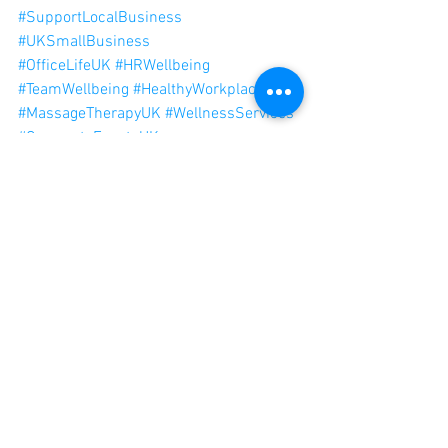
#SupportLocalBusiness
#UKSmallBusiness
#OfficeLifeUK
#HRWellbeing
#TeamWellbeing
#HealthyWorkplace
#MassageTherapyUK
#WellnessServices
#CorporateEventsUK
#BusinessOwnersUK
#EntrepreneursUK
#OfficePerks
See All
Recent Posts