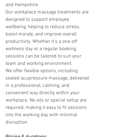
and Hampshire.
Our workplace massage treatments are 
designed to support employee 
wellbeing, helping to reduce stress, 
boost morale, and improve overall 
productivity. Whether it’s a one-off 
wellness day or a regular booking, 
sessions can be tailored to suit your 
team and working environment.
We offer flexible options, including 
seated acupressure massage, delivered 
in a professional, calming, and 
convenient way directly within your 
workplace. No oils or special setup are 
required, making it easy to fit sessions 
into the working day with minimal 
disruption.