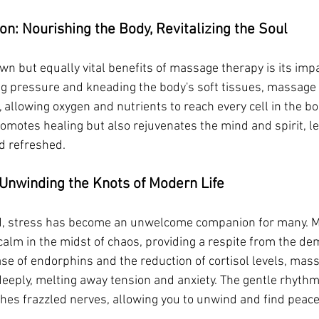
on: Nourishing the Body, Revitalizing the Soul
wn but equally vital benefits of massage therapy is its impa
ing pressure and kneading the body's soft tissues, massage
, allowing oxygen and nutrients to reach every cell in the b
romotes healing but also rejuvenates the mind and spirit, l
nd refreshed.
 Unwinding the Knots of Modern Life
rld, stress has become an unwelcome companion for many. 
calm in the midst of chaos, providing a respite from the de
ase of endorphins and the reduction of cortisol levels, mas
deeply, melting away tension and anxiety. The gentle rhythm 
thes frazzled nerves, allowing you to unwind and find peace