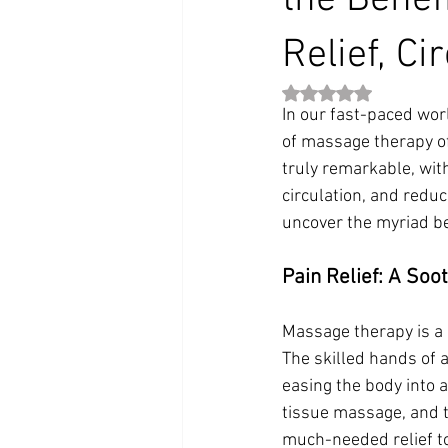
the Benef
Relief, Ci
Rated NaN out of 5 st
In our fast-paced wor
of massage therapy of
truly remarkable, wit
circulation, and reduc
uncover the myriad be
Pain Relief: A Soo
Massage therapy is a 
The skilled hands of
easing the body into 
tissue massage, and tr
much-needed relief to