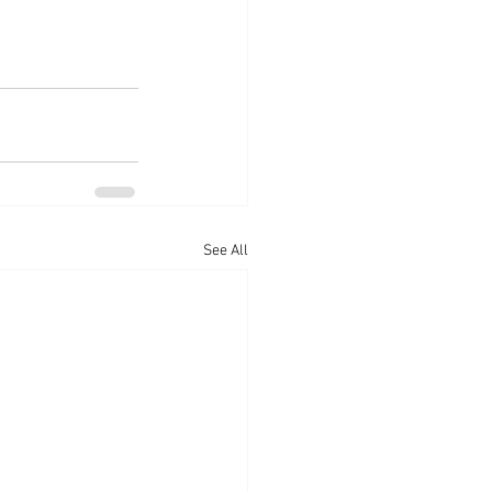
See All