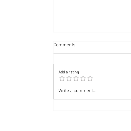
Comments
Add a rating
Unwind and Renew: Your
Write a comment...
August Massage Newsletter