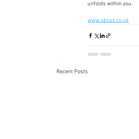
unfolds within you.
www.sbliss.co.uk
Recent Posts