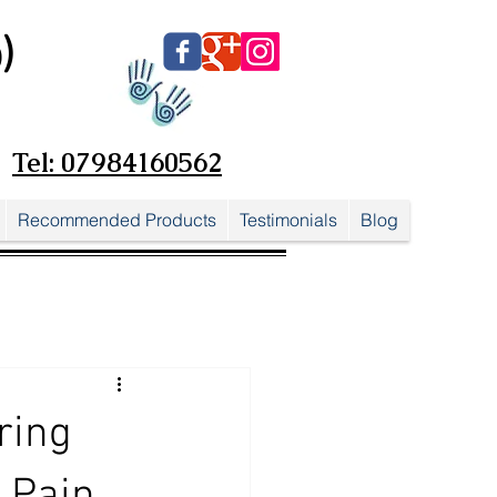
)
Tel: 07984160562
Recommended Products
Testimonials
Blog
ring