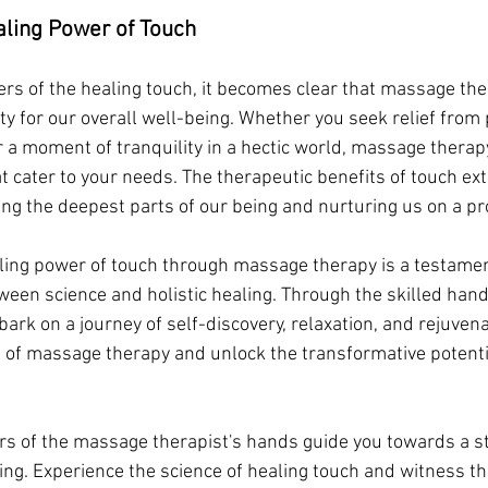
ling Power of Touch
rs of the healing touch, it becomes clear that massage ther
ty for our overall well-being. Whether you seek relief from p
or a moment of tranquility in a hectic world, massage therapy
at cater to your needs. The therapeutic benefits of touch ex
ing the deepest parts of our being and nurturing us on a pr
aling power of touch through massage therapy is a testamen
ween science and holistic healing. Through the skilled hands
bark on a journey of self-discovery, relaxation, and rejuven
 of massage therapy and unlock the transformative potentia
rs of the massage therapist's hands guide you towards a st
ng. Experience the science of healing touch and witness the