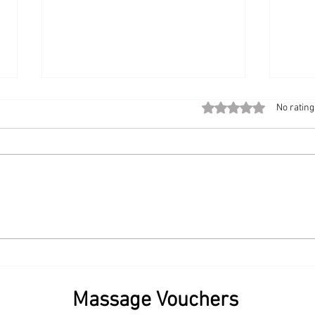
Rated 0 out of 5 stars
No rating
The Modern Workplace
Start
Upgrade: Bringing Chair
Book
Massage to the Office
Sama
💆‍♀️✨
Massage Vouchers