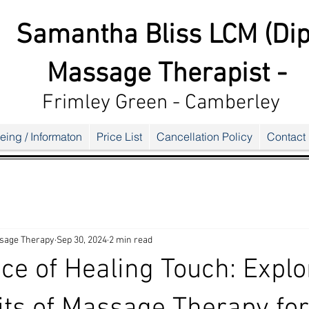
Samantha Bliss LCM (Dip
Massage Therapist -
Frimley G
reen - Camberley
eing / Informaton
Price List
Cancellation Policy
Contact
sage Therapy
Sep 30, 2024
2 min read
ce of Healing Touch: Explo