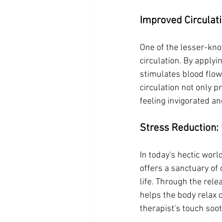
Improved Circulati
One of the lesser-kno
circulation. By apply
stimulates blood flow
circulation not only p
feeling invigorated a
Stress Reduction:
In today's hectic wo
offers a sanctuary of 
life. Through the rele
helps the body relax 
therapist's touch soo