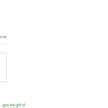
.
s yet
 the Year with Self-Care —
 Your Next Massage with
ntha Bliss - Camberley