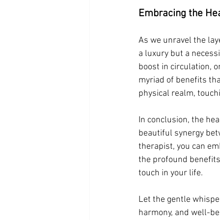
Embracing the Hea
As we unravel the laye
a luxury but a necessi
boost in circulation, 
myriad of benefits th
physical realm, touch
In conclusion, the he
beautiful synergy bet
therapist, you can em
the profound benefits
touch in your life.
Let the gentle whispe
harmony, and well-bei