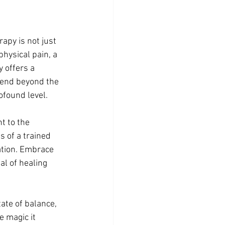
apy is not just 
hysical pain, a 
 offers a 
tend beyond the 
ofound level.
t to the 
 of a trained 
ation. Embrace 
l of healing 
ate of balance, 
 magic it 