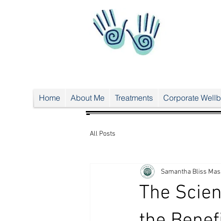
UA-
38024
556-1
UA-38024556-1
Home
About Me
Treatments
Corporate Wellb
All Posts
Samantha Bliss Mas
The Scien