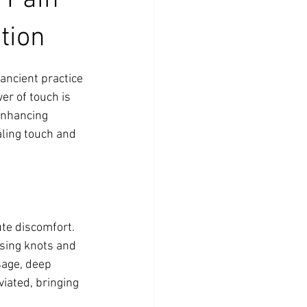
 Pain
tion
ancient practice 
er of touch is 
enhancing 
aling touch and 
te discomfort. 
sing knots and 
sage, deep 
viated, bringing 