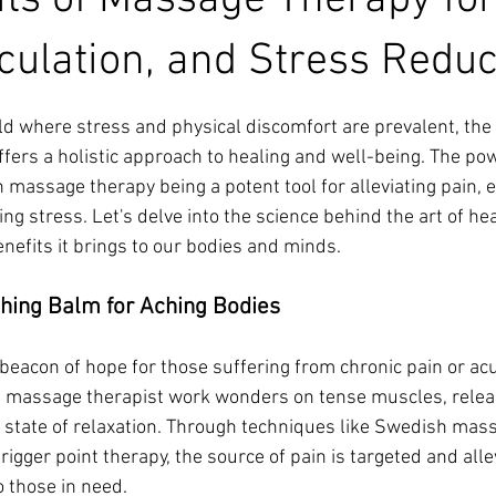
its of Massage Therapy for
rculation, and Stress Reduc
ars.
ld where stress and physical discomfort are prevalent, the 
fers a holistic approach to healing and well-being. The pow
h massage therapy being a potent tool for alleviating pain, 
ing stress. Let's delve into the science behind the art of he
nefits it brings to our bodies and minds.
thing Balm for Aching Bodies
beacon of hope for those suffering from chronic pain or acu
 a massage therapist work wonders on tense muscles, relea
a state of relaxation. Through techniques like Swedish mas
igger point therapy, the source of pain is targeted and alle
 those in need.