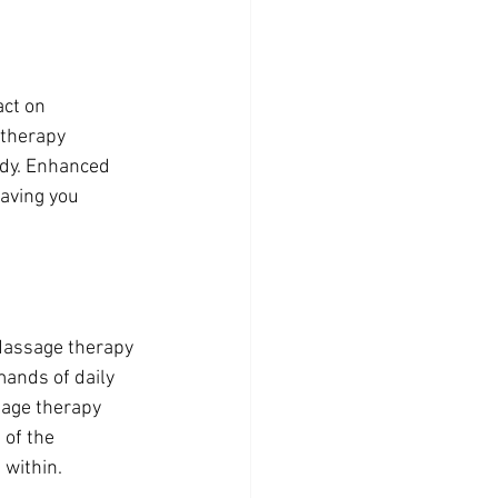
ct on 
 therapy 
ody. Enhanced 
eaving you 
Massage therapy 
mands of daily 
sage therapy 
of the 
 within.