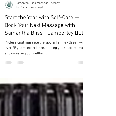
Samantha Bliss Massage Therapy
Jan 12
2 min read
Start the Year with Self-Care —
Book Your Next Massage with
Samantha Bliss - Camberley 💆‍♀️✨
Professional massage therapy in Frimley Green with
over 25 years’ experience, helping you relax, recover,
and invest in your wellbeing.