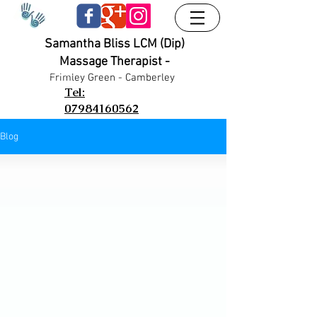
Samantha Bliss LCM (Dip)
Massage Therapist -
UA-38024556-1
UA-38024556-1
Frimley G
reen - Camberley
Tel:
07984160562
Blog