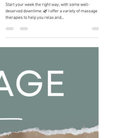
Samantha Bliss Massage Therapy
Aug 27, 2024
1 min read
Start your week the right way
Start your week the right way, with some well-
deserved downtime. 🌿 I offer a variety of massage
therapies to help you relax and...