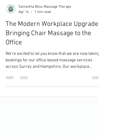
Samantha Bliss Massage Therapy
Apr 14
1 min read
The Modern Workplace Upgrade:
Bringing Chair Massage to the
Office
We’re excited to let you know that we are now taking
bookings for our office-based massage services
across Surrey and Hampshire. Our workplace
massage treatments are designed to support
employee wellbeing, helping to reduce stress, boost
morale, and improve overall productivity. Whether it’s
a one-off wellness day or a regular booking, sessions
can be tailored to suit your team and working
environment. We offer flexible options, including
seated acupressure massage, delivered