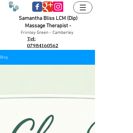
Samantha Bliss LCM (Dip)
Massage Therapist -
UA-38024556-1
UA-38024556-1
Frimley G
reen - Camberley
Tel:
07984160562
Blog