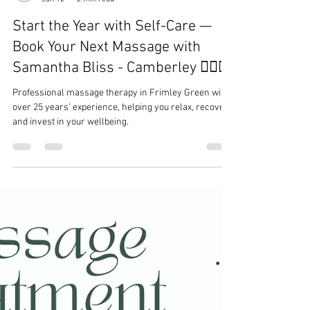
Samantha Bliss Massage Therapy
Jan 12
2 min read
Start the Year with Self-Care —
Book Your Next Massage with
Samantha Bliss - Camberley 💆‍♀️✨
Professional massage therapy in Frimley Green with
over 25 years’ experience, helping you relax, recover,
and invest in your wellbeing.