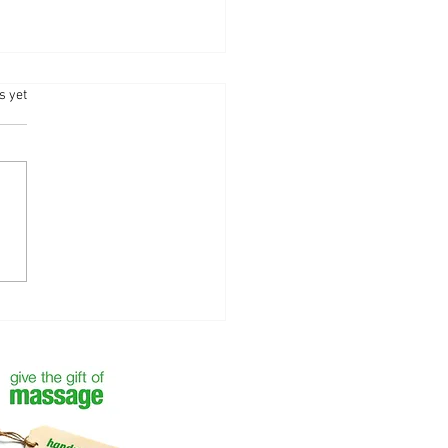
.
s yet
 the Year with Self-Care —
 Your Next Massage with
ntha Bliss - Camberley