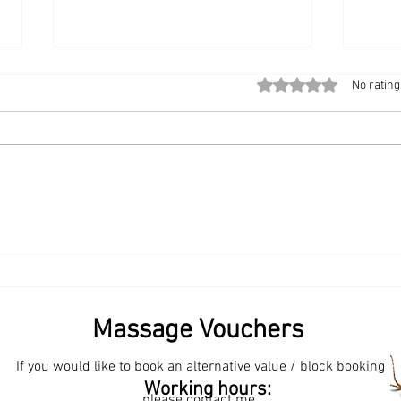
Rated 0 out of 5 stars
No rating
The Modern Workplace
Start
Upgrade: Bringing Chair
Book
Massage to the Office
Sama
💆‍♀️✨
Massage Vouchers
If you would like to book an alternative value / block booking
een? Samantha Bliss Massage Therapist. Where to find
Working hours:
in Surrey? Samantha Bliss Massage Therapist.
please contact me.
Massage Therapist. Best massage therapist for