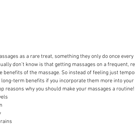
ssages as a rare treat, something they only do once every 
ally don’t know is that getting massages on a frequent, re
 benefits of the massage. So instead of feeling just tempora
long-term benefits if you incorporate them more into your li
 top reasons why you should make your massages a routine!
vels
on
y
trains