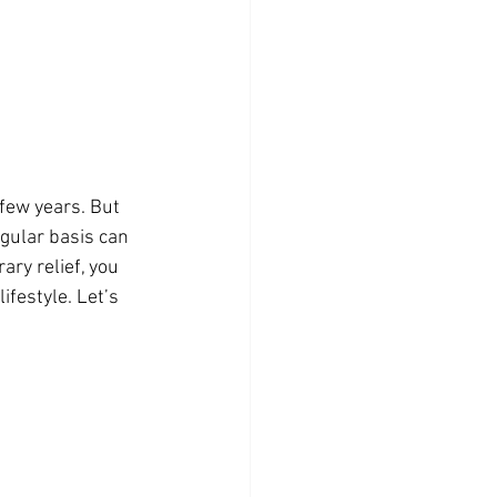
few years. But 
gular basis can 
ry relief, you 
festyle. Let’s 