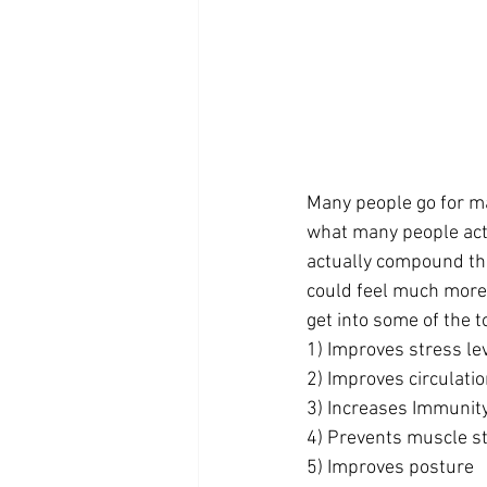
Many people go for ma
what many people actu
actually compound the
could feel much more 
get into some of the
1) Improves stress le
2) Improves circulati
3) Increases Immunit
4) Prevents muscle s
5) Improves posture