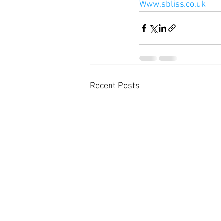
Www.sbliss.co.uk
Recent Posts