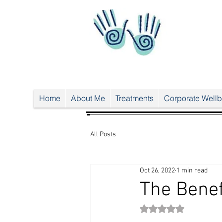
UA-
38024
556-1
UA-38024556-1
Home
About Me
Treatments
Corporate Wellb
All Posts
Oct 26, 2022
1 min read
The Benef
Rated NaN out of 5 st