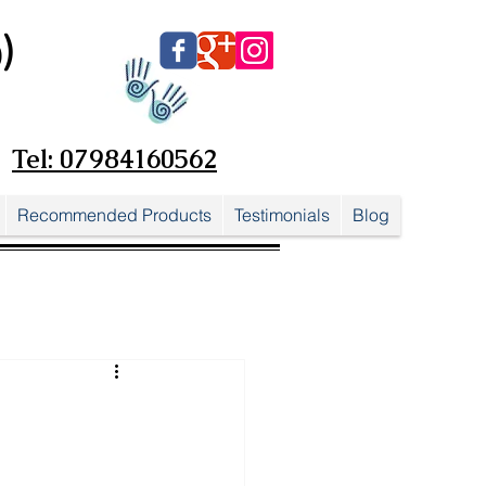
)
Tel: 07984160562
Recommended Products
Testimonials
Blog