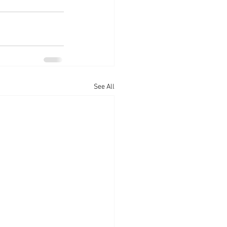
See All