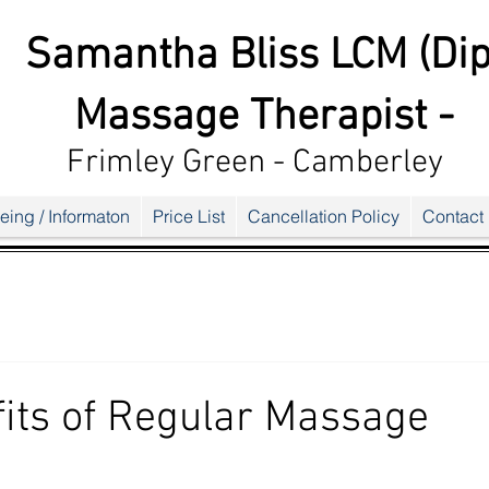
Samantha Bliss LCM (Dip
Massage Therapist -
Frimley G
reen - Camberley
eing / Informaton
Price List
Cancellation Policy
Contact
its of Regular Massage
ars.