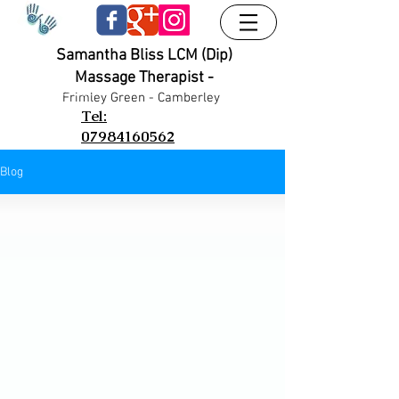
Samantha Bliss LCM (Dip)
Massage Therapist -
UA-38024556-1
UA-38024556-1
Frimley G
reen - Camberley
Tel:
07984160562
Blog