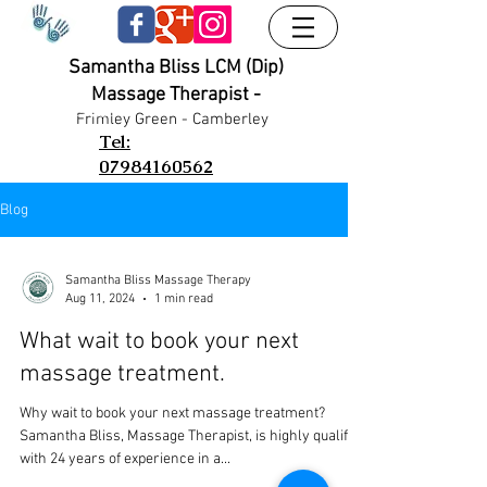
Samantha Bliss LCM (Dip)
Massage Therapist -
UA-38024556-1
UA-38024556-1
Frimley G
reen - Camberley
Tel:
07984160562
Blog
Samantha Bliss Massage Therapy
Aug 11, 2024
1 min read
What wait to book your next
massage treatment.
Why wait to book your next massage treatment?
Samantha Bliss, Massage Therapist, is highly qualified
with 24 years of experience in a...